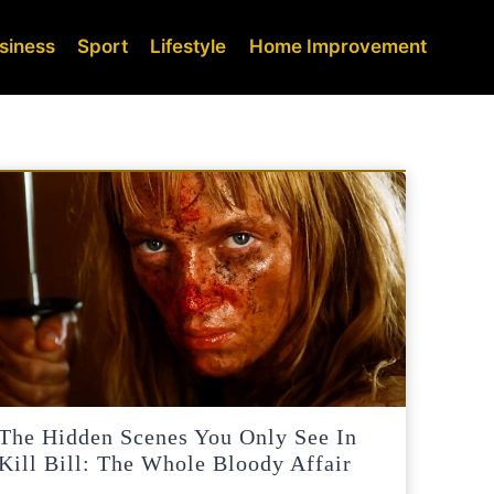
siness
Sport
Lifestyle
Home Improvement
The Hidden Scenes You Only See In
Kill Bill: The Whole Bloody Affair