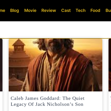
me
Blog
Movie
Review
Cast
Tech
Food
Bu
Caleb James Goddard: The Quiet
Legacy Of Jack Nicholson’s Son