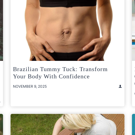
Brazilian Tummy Tuck: Transform
Your Body With Confidence
NOVEMBER 9, 2025