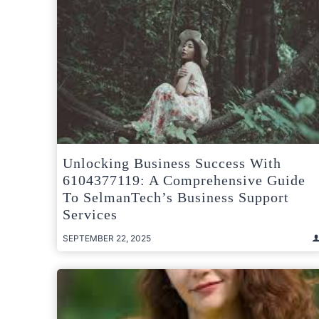
Unlocking Business Success With
6104377119: A Comprehensive Guide
To SelmanTech’s Business Support
Services
SEPTEMBER 22, 2025