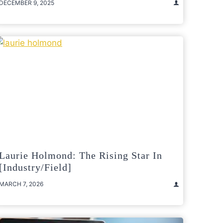
DECEMBER 9, 2025
Laurie Holmond: The Rising Star In
[Industry/Field]
MARCH 7, 2026