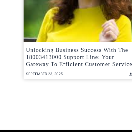
Unlocking Business Success With The
18003413000 Support Line: Your
Gateway To Efficient Customer Servic
SEPTEMBER 23, 2025
Posts
pagination