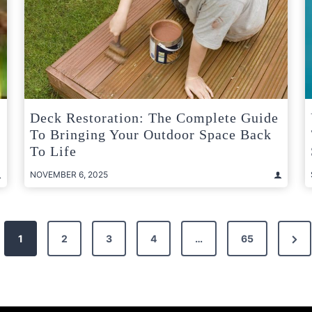
Deck Restoration: The Complete Guide
To Bringing Your Outdoor Space Back
e
To Life
NOVEMBER 6, 2025
Nex
1
2
3
4
…
65
Pag