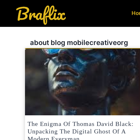
Skip
to
Ho
content
about blog mobilecreativeorg
The Enigma Of Thomas David Black:
Unpacking The Digital Ghost Of A
Modern Everyman