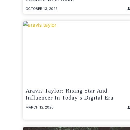
OCTOBER 13, 2025
Aravis Taylor: Rising Star And
Influencer In Today’s Digital Era
MARCH 12, 2026