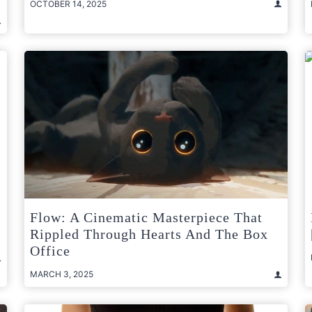
OCTOBER 14, 2025
Flow: A Cinematic Masterpiece That
Rippled Through Hearts And The Box
Office
MARCH 3, 2025