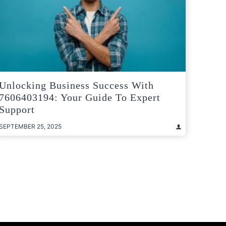
Unlocking Business Success With
7606403194: Your Guide To Expert
Support
SEPTEMBER 25, 2025
t
e