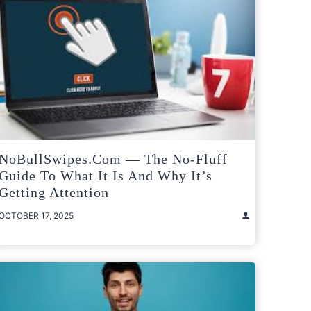
NoBullSwipes.com — The No-Fluff
Guide To What It Is And Why It’s
Getting Attention
OCTOBER 17, 2025