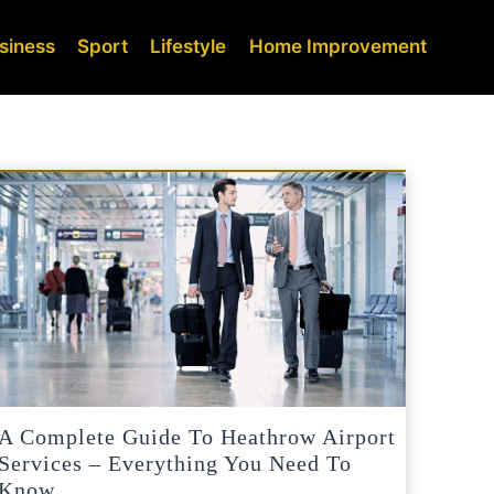
siness
Sport
Lifestyle
Home Improvement
A Complete Guide To Heathrow Airport
Services – Everything You Need To
Know