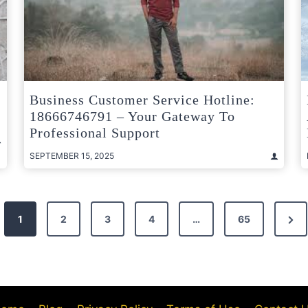
Business Customer Service Hotline:
18666746791 – Your Gateway To
Professional Support
SEPTEMBER 15, 2025
Nex
1
2
3
4
…
65
Pag