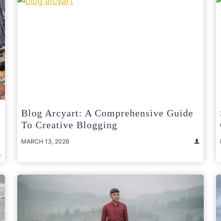
Blog Arcyart: A Comprehensive Guide
To Creative Blogging
MARCH 13, 2026