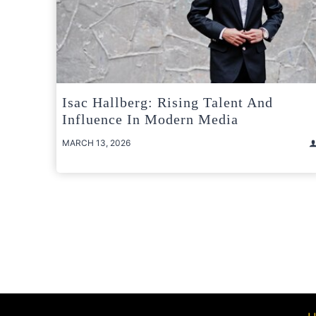
Isac Hallberg: Rising Talent And
Influence In Modern Media
MARCH 13, 2026
Posts
pagination