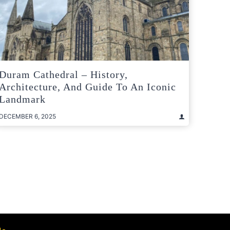
Duram Cathedral – History,
Architecture, And Guide To An Iconic
Landmark
DECEMBER 6, 2025
t
e