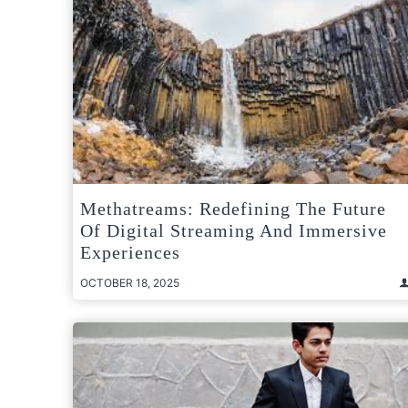
Methatreams: Redefining The Future
Of Digital Streaming And Immersive
Experiences
OCTOBER 18, 2025