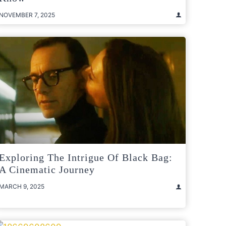
NOVEMBER 7, 2025
Exploring The Intrigue Of Black Bag:
A Cinematic Journey
MARCH 9, 2025