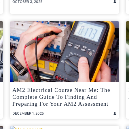
OCTOBER 3, 2025
AM2 Electrical Course Near Me: The
Complete Guide To Finding And
Preparing For Your AM2 Assessment
DECEMBER 1, 2025