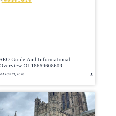
SEO Guide And Informational
Overview Of 18669608609
MARCH 21, 2026