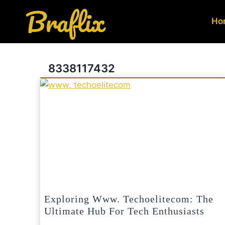
Skip
to
Ho
content
8338117432
Exploring Www. Techoelitecom: The
Ultimate Hub For Tech Enthusiasts