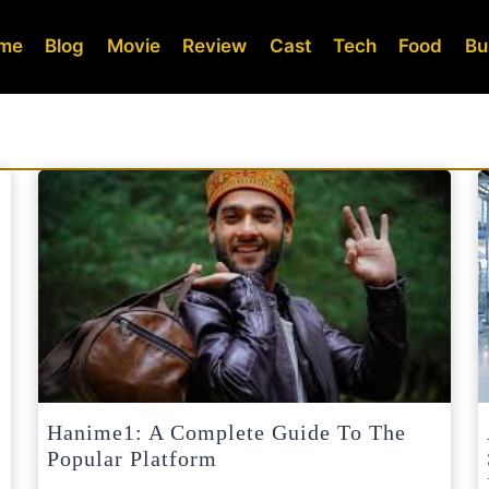
me
Blog
Movie
Review
Cast
Tech
Food
Bu
Hanime1: A Complete Guide To The
Popular Platform