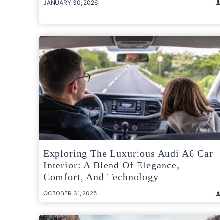
JANUARY 30, 2026
Exploring The Luxurious Audi A6 Car
Interior: A Blend Of Elegance,
Comfort, And Technology
OCTOBER 31, 2025