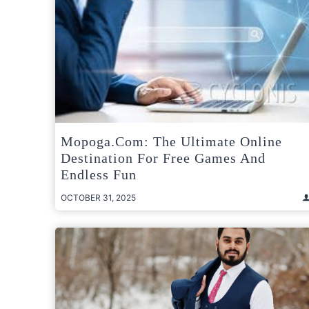
Mopoga.com: The Ultimate Online
Destination For Free Games And
Endless Fun
OCTOBER 31, 2025