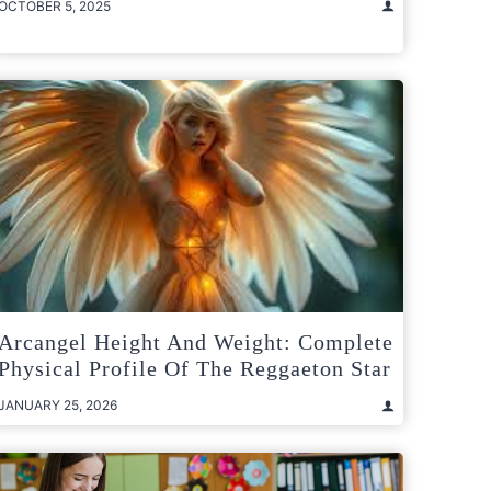
OCTOBER 5, 2025
Arcangel Height And Weight: Complete
Physical Profile Of The Reggaeton Star
JANUARY 25, 2026