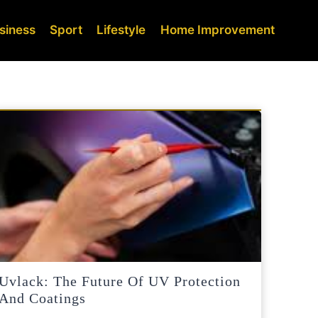
siness
Sport
Lifestyle
Home Improvement
Uvlack: The Future Of UV Protection
And Coatings