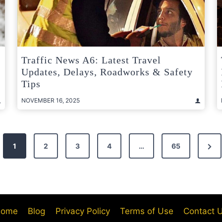
Traffic News A6: Latest Travel
Updates, Delays, Roadworks & Safety
Tips
NOVEMBER 16, 2025
Nex
1
2
3
4
…
65
Pag
ome
Blog
Privacy Policy
Terms of Use
Contact 