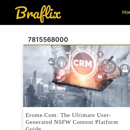
Skip
to
Ho
content
7815568000
Erome.com: The Ultimate User-
Generated NSFW Content Platform
Guide