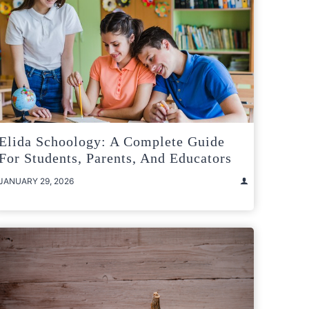
Elida Schoology: A Complete Guide
For Students, Parents, And Educators
JANUARY 29, 2026