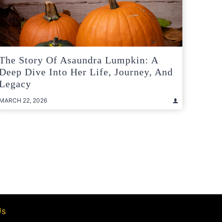
The Story Of Asaundra Lumpkin: A
Deep Dive Into Her Life, Journey, And
Legacy
MARCH 22, 2026
t
e
Us