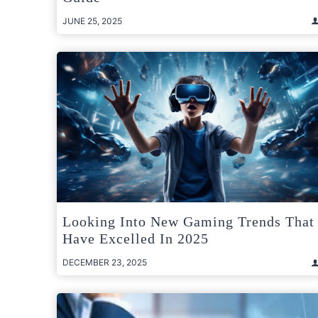
JUNE 25, 2025
Looking Into New Gaming Trends That
Have Excelled In 2025
DECEMBER 23, 2025