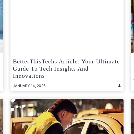
BetterThisTechs Article: Your Ultimate
Guide To Tech Insights And
Innovations
JANUARY 14, 2026