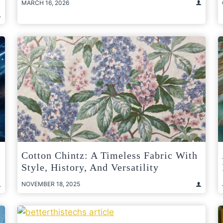
MARCH 16, 2026
Cotton Chintz: A Timeless Fabric With
Style, History, And Versatility
NOVEMBER 18, 2025