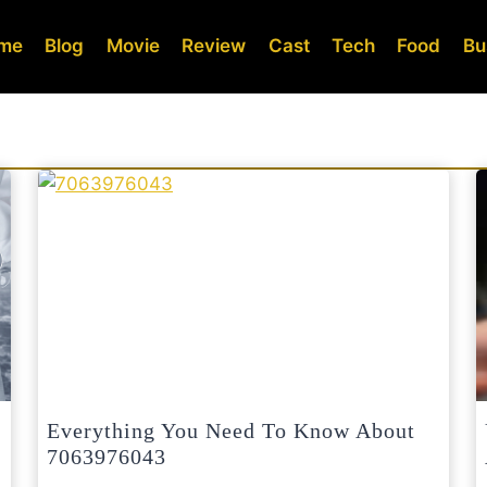
me
Blog
Movie
Review
Cast
Tech
Food
Bu
Everything You Need To Know About
7063976043