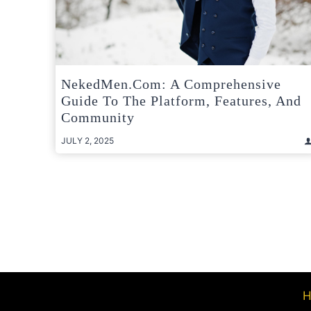
NekedMen.com: A Comprehensive
Guide To The Platform, Features, And
Community
JULY 2, 2025
Posts
pagination
H