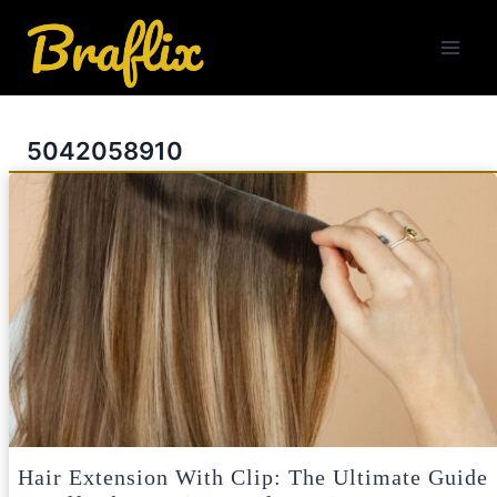
Skip
to
content
5042058910
Hair Extension With Clip: The Ultimate Guide