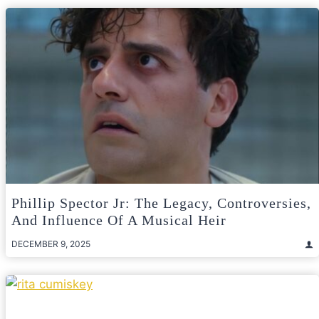
Phillip Spector Jr: The Legacy, Controversies,
And Influence Of A Musical Heir
DECEMBER 9, 2025