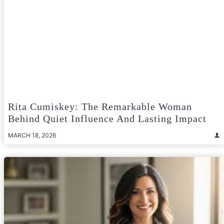
Rita Cumiskey: The Remarkable Woman
Behind Quiet Influence And Lasting Impact
MARCH 18, 2026