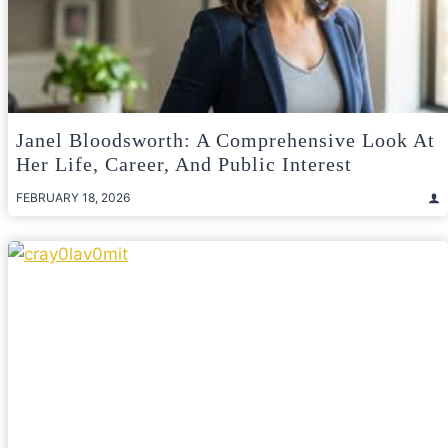
Janel Bloodsworth: A Comprehensive Look At
Her Life, Career, And Public Interest
FEBRUARY 18, 2026