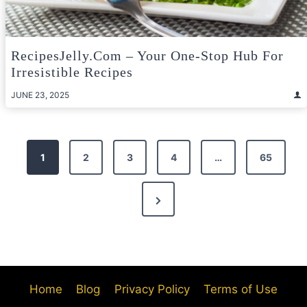
RecipesJelly.com – Your One-Stop Hub For
Irresistible Recipes
JUNE 23, 2025
Posts
1
2
3
4
…
65
pagination
Next
Page
Home
Blog
Privacy Policy
Terms of Use