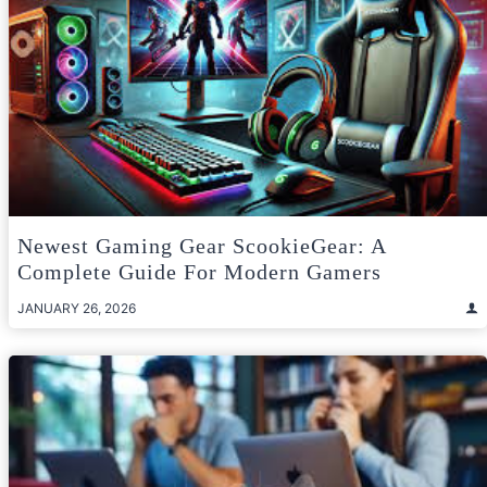
Newest Gaming Gear ScookieGear: A
Complete Guide For Modern Gamers
JANUARY 26, 2026