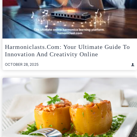
Harmoniclasts.com: Your Ultimate Guide To
Innovation And Creativity Online
OCTOBER 28, 2025