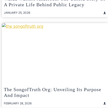
A Private Life Behind Public Legacy
JANUARY 25, 2026
The SongofTruth Org: Unveiling Its Purpose
And Impact
FEBRUARY 28, 2026