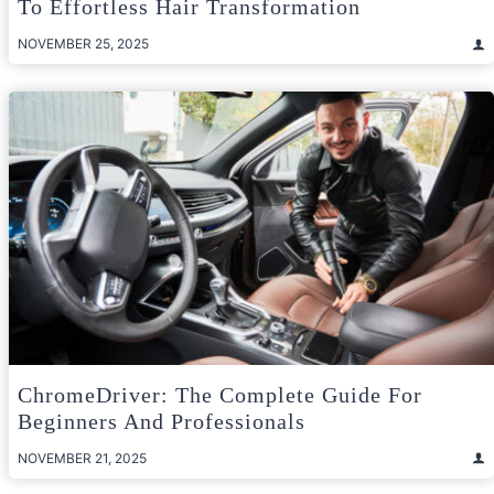
To Effortless Hair Transformation
NOVEMBER 25, 2025
ChromeDriver: The Complete Guide For
Beginners And Professionals
NOVEMBER 21, 2025