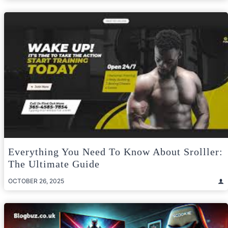
Everything You Need To Know About Srolller:
The Ultimate Guide
OCTOBER 26, 2025