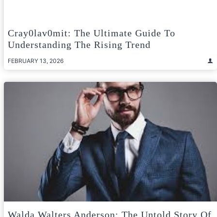
Cray0lav0mit: The Ultimate Guide To
Understanding The Rising Trend
FEBRUARY 13, 2026
Walda Walters Anderson: The Untold Story Of